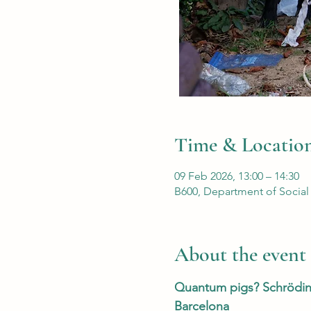
Time & Locatio
09 Feb 2026, 13:00 – 14:30
B600, Department of Social
About the event
Quantum pigs? Schröding
Barcelona