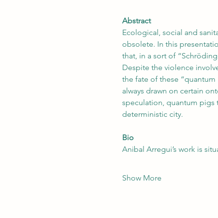
Abstract
Ecological, social and sani
obsolete. In this presentat
that, in a sort of “Schrödin
Despite the violence involve
the fate of these “quantum 
always drawn on certain onto
speculation, quantum pigs t
deterministic city.
Bio
Anibal Arregui’s work is sit
Show More