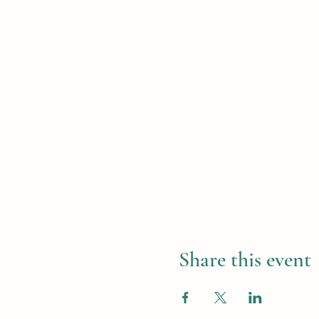
Share this event