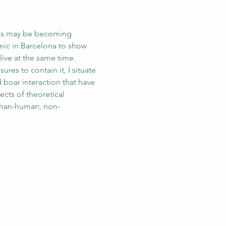
ties may be becoming 
mic in Barcelona to show 
live at the same time. 
res to contain it, I situate 
boar interaction that have 
cts of theoretical 
-than-human, non-