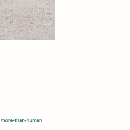
a more-than-human 