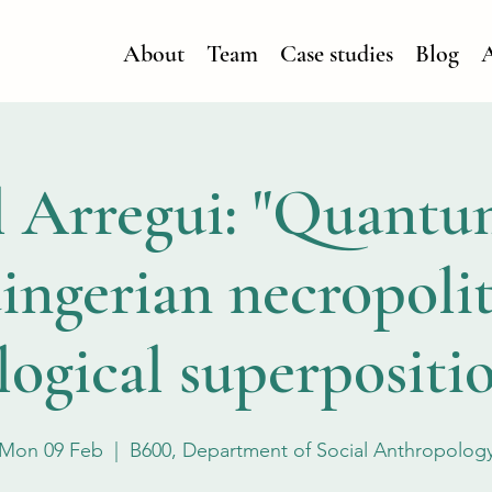
About
Team
Case studies
Blog
A
 Arregui: "Quantu
ingerian necropolit
ogical superpositio
Mon 09 Feb
  |  
B600, Department of Social Anthropolog