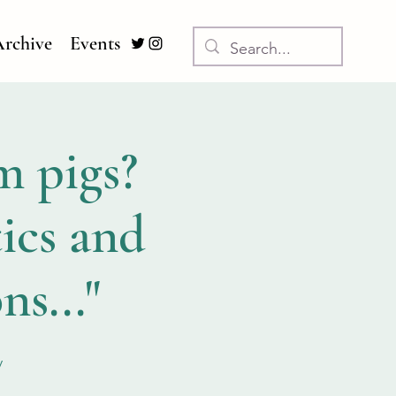
rchive
Events
m pigs?
ics and
ns..."
y