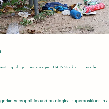
n
 Anthropology, Frescativägen, 114 19 Stockholm, Sweden
erian necropolitics and ontological superpositions in 