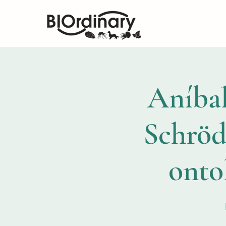
Aníbal
Schröd
ontol