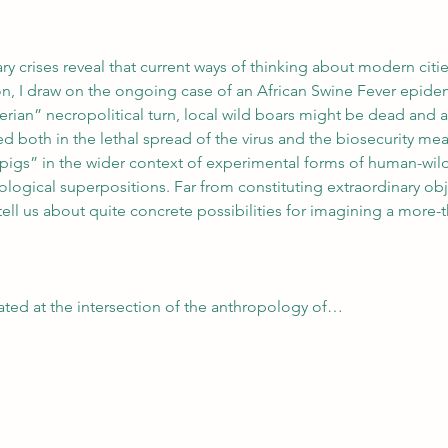
tary crises reveal that current ways of thinking about modern ci
ion, I draw on the ongoing case of an African Swine Fever epide
gerian” necropolitical turn, local wild boars might be dead and a
d both in the lethal spread of the virus and the biosecurity measu
pigs” in the wider context of experimental forms of human-wild 
logical superpositions. Far from constituting extraordinary obje
ell us about quite concrete possibilities for imagining a more
uated at the intersection of the anthropology of…