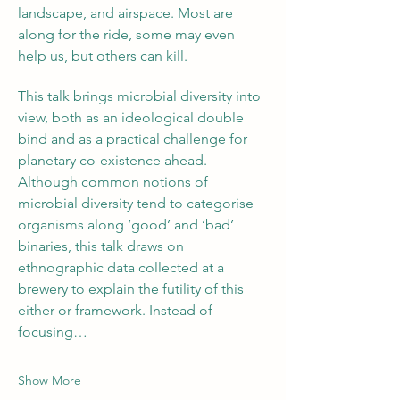
landscape, and airspace. Most are 
along for the ride, some may even 
help us, but others can kill.
This talk brings microbial diversity into 
view, both as an ideological double 
bind and as a practical challenge for 
planetary co-existence ahead. 
Although common notions of 
microbial diversity tend to categorise 
organisms along ‘good’ and ‘bad’ 
binaries, this talk draws on 
ethnographic data collected at a 
brewery to explain the futility of this 
either-or framework. Instead of 
focusing…
Show More