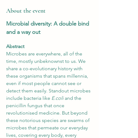
About the event
Microbial diversity: A double bind 
and a way out
Abstract
Microbes are everywhere, all of the 
time, mostly unbeknownst to us. We 
share a co-evolutionary history with 
these organisms that spans millennia, 
even if most people cannot see or 
detect them easily. Standout microbes 
include bacteria like
 E.coli 
and the 
penicillin fungus that once 
revolutionised medicine. But beyond 
these notorious species are swarms of 
microbes that permeate our everyday 
lives, covering every body, every 