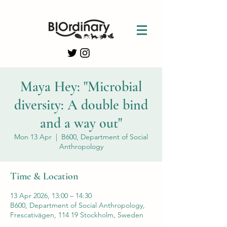
Maya Hey: "Microbial
diversity: A double bind
and a way out"
Mon 13 Apr
  |  
B600, Department of Social
Anthropology
Time & Location
13 Apr 2026, 13:00 – 14:30
B600, Department of Social Anthropology,
Frescativägen, 114 19 Stockholm, Sweden