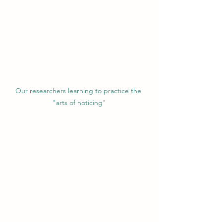
Our researchers learning to practice the 
"arts of noticing"