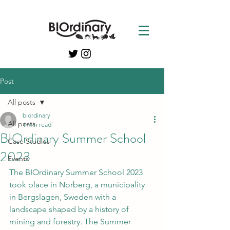
Post
All posts
biordinary
All posts
1 min read
BIOrdinary Summer School
Case Studies
2023
Events
The BIOrdinary Summer School 2023 
took place in Norberg, a municipality 
in Bergslagen, Sweden with a 
landscape shaped by a history of 
mining and forestry. The Summer 