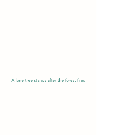
A lone tree stands after the forest fires