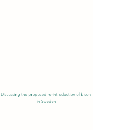
Discussing the proposed re-introduction of bison 
in Sweden