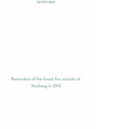
landscape
Reminders of the forest fire outside of 
Norberg in 2014