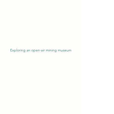
Exploring an open-air mining museum