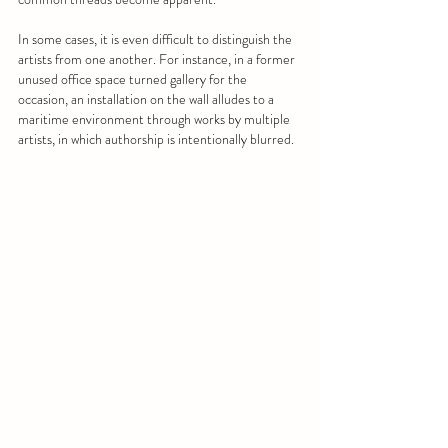
In some cases, it is even difficult to distinguish the 
artists from one another. For instance, in a former 
unused office space turned gallery for the 
occasion, an installation on the wall alludes to a 
maritime environment through works by multiple 
artists, in which authorship is intentionally blurred.