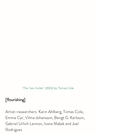
'The Sex Sorter' (2023) by Tomas Cole
[flourishing]
Artist-researchers: Karin Ahlberg, Tomas Cole, 
Emma Cyr, Vilma Johansson, Bengt G. Karlsson, 
Gabriel Urlich Lennon, Ivana Maček and Joel 
Rodrigues