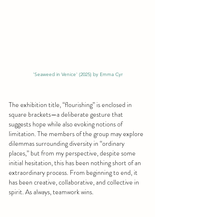
'Seaweed in Venice' (2025) by Emma Cyr
The exhibition title, “flourishing” is enclosed in 
square brackets—a deliberate gesture that 
suggests hope while also evoking notions of 
limitation. The members of the group may explore 
dilemmas surrounding diversity in “ordinary 
places,” but from my perspective, despite some 
initial hesitation, this has been nothing short of an 
extraordinary process. From beginning to end, it 
has been creative, collaborative, and collective in 
spirit. As always, teamwork wins.