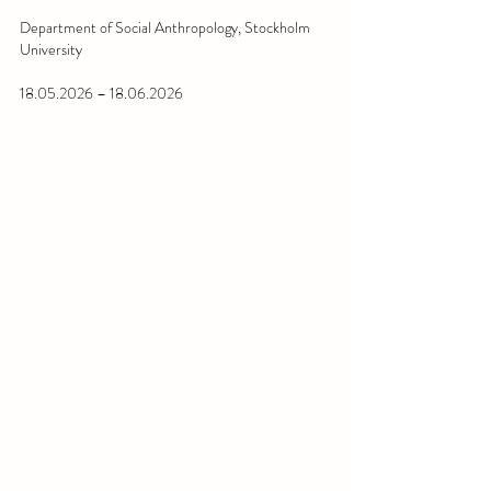
Department of Social Anthropology, Stockholm 
University
18.05.2026 – 18.06.2026