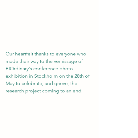
Our heartfelt thanks to everyone who 
made their way to the vernissage of 
BIOrdinary's conference photo 
exhibition in Stockholm on the 28th of 
May to celebrate, and grieve, the 
research project coming to an end.