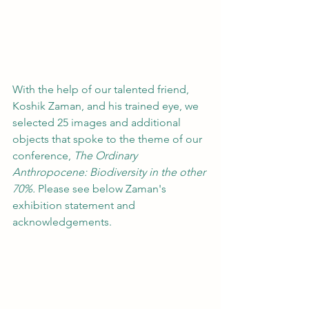
With the help of our talented friend, 
Koshik Zaman, and his trained eye, we 
selected 25 images and additional 
objects that spoke to the theme of our 
conference, 
The Ordinary 
Anthropocene: Biodiversity in the other 
70%. 
Please see below Zaman's 
exhibition statement and 
acknowledgements. 