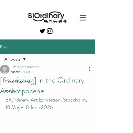
Post
All posts
vilmajohansson8
All posts
2 min read
[flourishing] in the Ordinary
Case Studies
Anthropocene
Events
BIOrdinary Art Exhibition, Stockholm, 
18 May–18 June 2026 