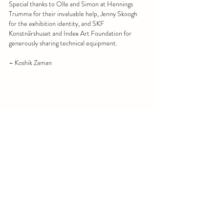
Special thanks to Olle and Simon at Hennings 
Trumma for their invaluable help, Jenny Skoogh 
for the exhibition identity, and SKF 
Konstnärshuset and Index Art Foundation for 
generously sharing technical equipment.
– Koshik Zaman