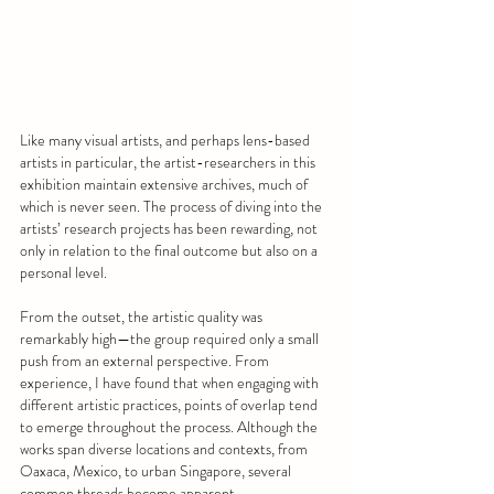
Like many visual artists, and perhaps lens-based 
artists in particular, the artist-researchers in this 
exhibition maintain extensive archives, much of 
which is never seen. The process of diving into the 
artists’ research projects has been rewarding, not 
only in relation to the final outcome but also on a 
personal level.
From the outset, the artistic quality was 
remarkably high—the group required only a small 
push from an external perspective. From 
experience, I have found that when engaging with 
different artistic practices, points of overlap tend 
to emerge throughout the process. Although the 
works span diverse locations and contexts, from 
Oaxaca, Mexico, to urban Singapore, several 
common threads become apparent.